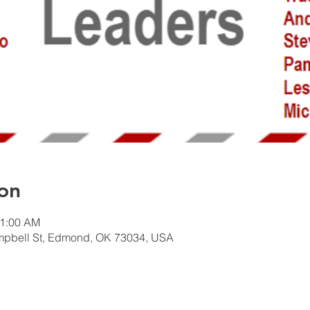
on
11:00 AM
mpbell St, Edmond, OK 73034, USA