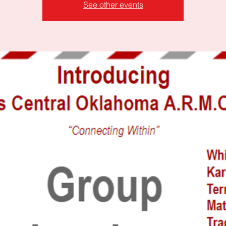
See other events