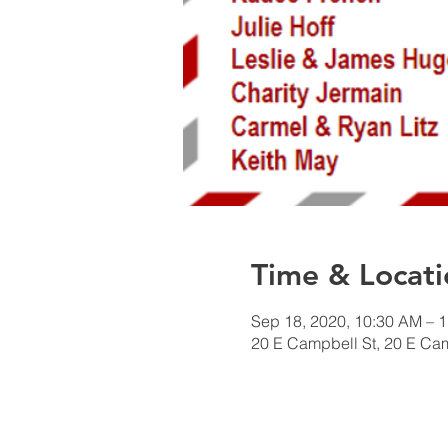
Time & Locati
Sep 18, 2020, 10:30 AM – 
20 E Campbell St, 20 E Ca