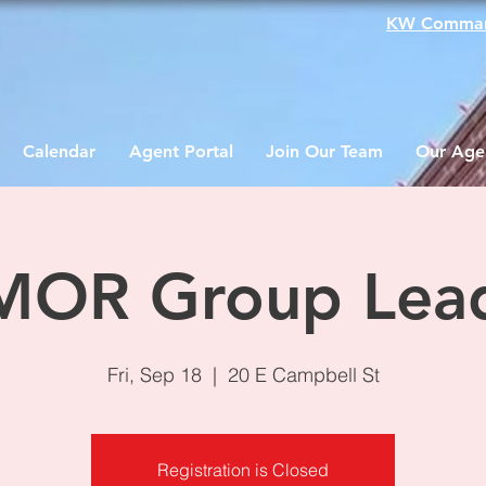
KW Comma
Calendar
Agent Portal
Join Our Team
Our Age
OR Group Lea
Fri, Sep 18
  |  
20 E Campbell St
Registration is Closed