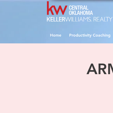
Home
Productivity Coaching
ARM