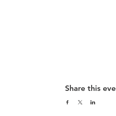
Share this eve