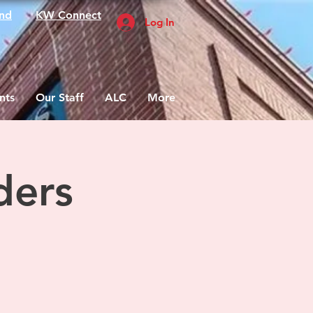
nd
KW Connect
Log In
nts
Our Staff
ALC
More
ders