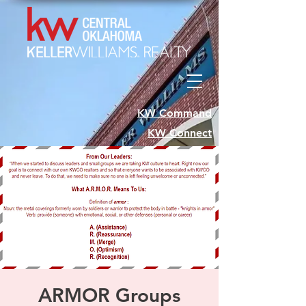
KW Command
KW Connect
ARMOR Groups