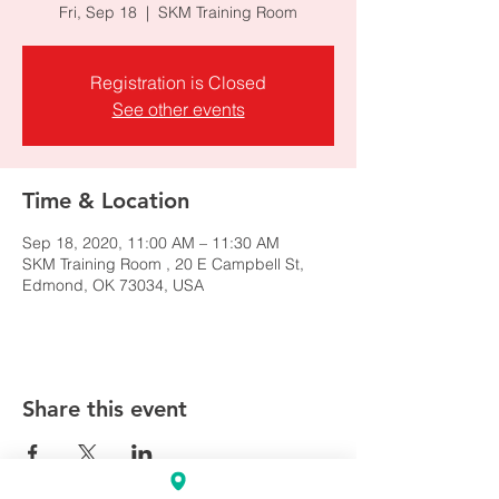
Fri, Sep 18
  |  
SKM Training Room
Registration is Closed
See other events
Time & Location
Sep 18, 2020, 11:00 AM – 11:30 AM
SKM Training Room , 20 E Campbell St,
Edmond, OK 73034, USA
Share this event