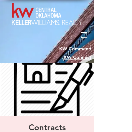
KW Command
KW Connect
Contracts