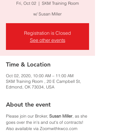
Fri, Oct 02
  |  
SKM Training Room
w/ Susan Miller
Registration is Closed
See other events
Time & Location
Oct 02, 2020, 10:00 AM – 11:00 AM
SKM Training Room , 20 E Campbell St,
Edmond, OK 73034, USA
About the event
Please join our Broker, 
Susan Miller
, as she 
goes over the in's and out's of contracts!
Also available via Zoomwithkwco.com