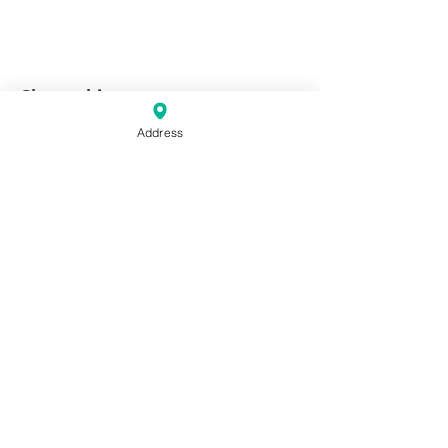
Share this event
Address
Keller Williams Central Oklahoma
10 & 20 E Campbell St. Edmond,
OK. 73034
Phone:
(405) 330-2626
Fax: (405) 330-2627