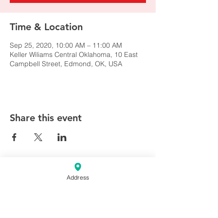
Time & Location
Sep 25, 2020, 10:00 AM – 11:00 AM
Keller Wiliams Central Oklahoma, 10 East
Campbell Street, Edmond, OK, USA
Share this event
Address