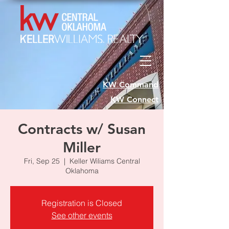
KW Command
KW Connect
Contracts w/ Susan
Miller
Fri, Sep 25
  |  
Keller Wiliams Central
Oklahoma
Registration is Closed
See other events