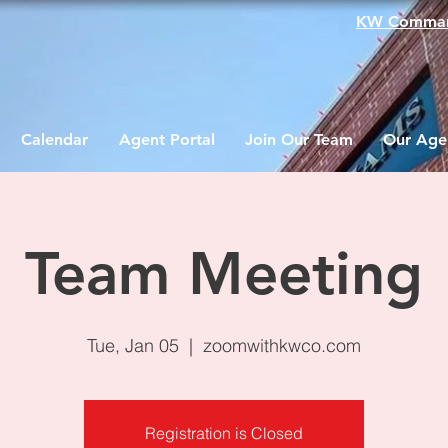
KW Comma
Calendar
Agent Portal
Join Our Team
Our Age
Team Meeting
Tue, Jan 05
  |  
zoomwithkwco.com
Registration is Closed