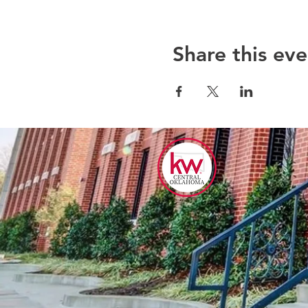
Share this eve