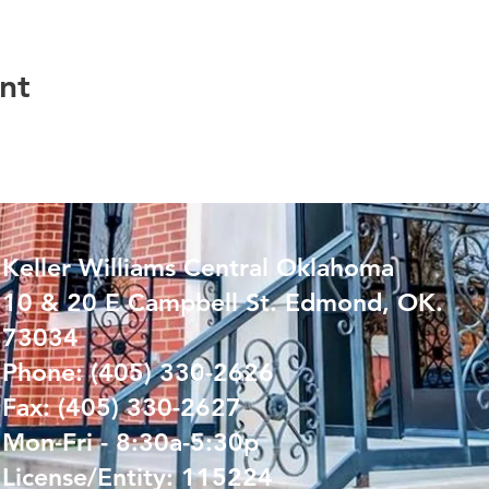
nt
Keller Williams Central Oklahoma
10 & 20 E Campbell St. Edmond, OK.
73034
Phone: (405) 330-2626
Fax: (405) 330-2627
Mon-Fri - 8:30a-5:30p
License/Entity: 115224