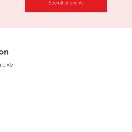
See other events
on
:00 AM