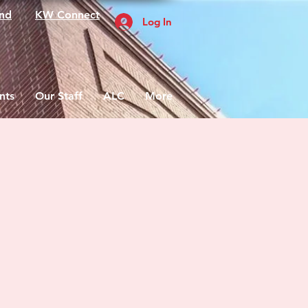
nd
KW Connect
Log In
nts
Our Staff
ALC
More