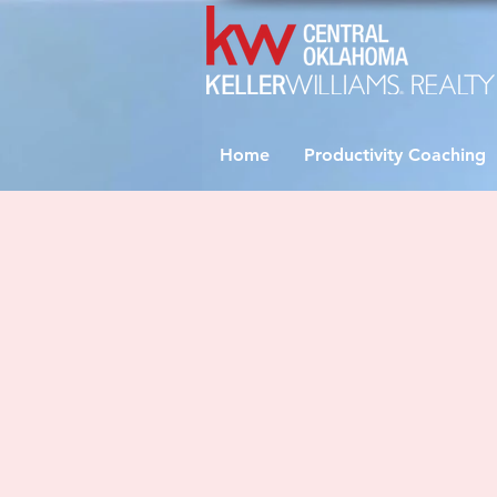
Home
Productivity Coaching