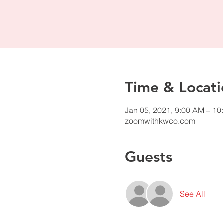
Time & Locati
Jan 05, 2021, 9:00 AM – 10
zoomwithkwco.com
Guests
See All