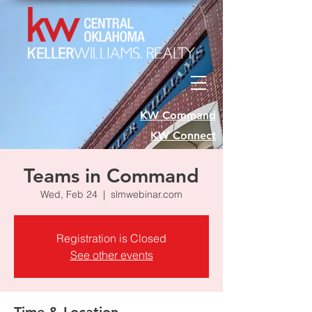
KW Command
KW Connect
Teams in Command
Wed, Feb 24
  |  
slmwebinar.com
Registration is Closed
See other events