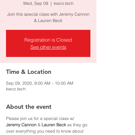
Wed, Sep 09
  |  
kwco.tech
Join this special class with Jeremy Cannon
& Lauren Beck
Registration is Closed
See other events
Time & Location
Sep 09, 2020, 9:00 AM – 10:00 AM
kwco.tech
About the event
Please join us for a special class w/ 
Jeremy Cannon
 & 
Lauren Beck
 as they go 
over everything you need to know about 