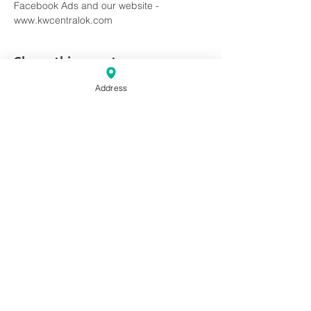
Facebook Ads and our website - 
www.kwcentralok.com
Share this event
Address
Keller Williams Central Oklahoma
10 & 20 E Campbell St. Edmond,
OK. 73034
Phone:
(405) 330-2626
Fax: (405) 330-2627