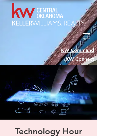
KW Command
KW Connect
Technology Hour