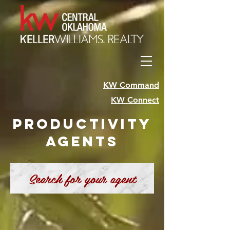
KW Command
KW Connect
Productivity
Agents
Search for your agent