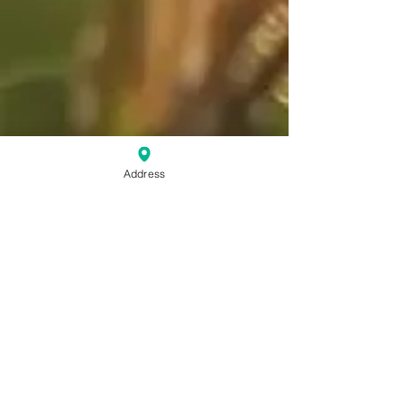
Address