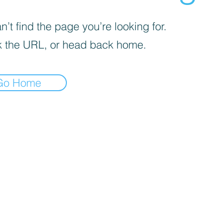
’t find the page you’re looking for.
 the URL, or head back home.
Go Home