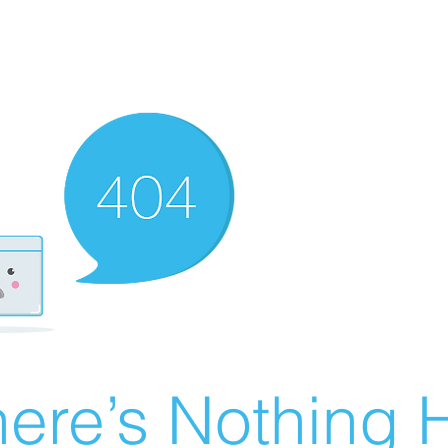
ere’s Nothing H