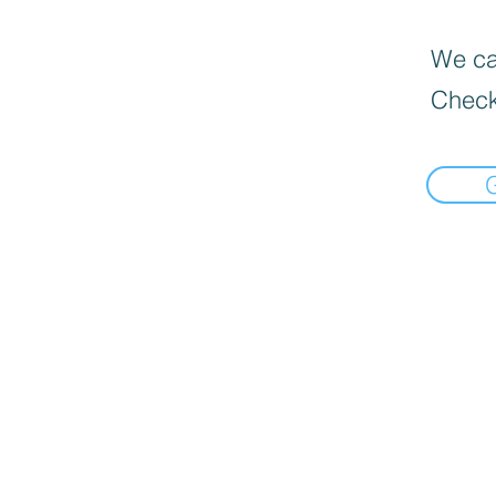
We can
Check