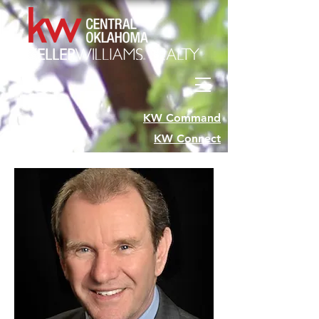
KW Command
KW Connect