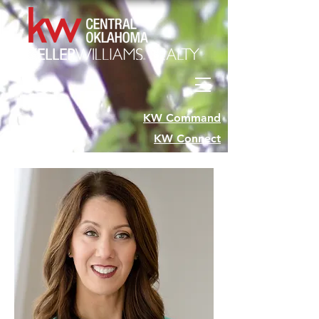
KW Command
KW Connect