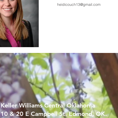
heidicouch13@gmail.com
Keller Williams Central Oklahoma
10 & 20 E Campbell St. Edmond, OK.