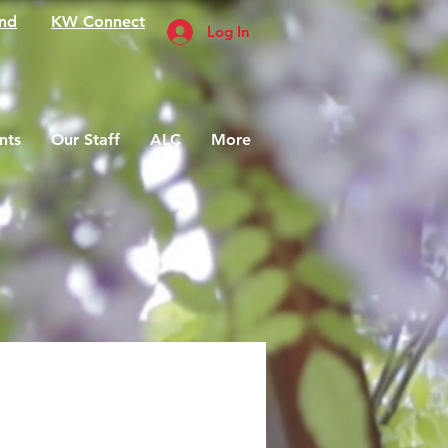
nd
KW Connect
Log In
nts
Our Staff
ALC
More