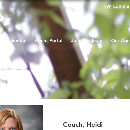
KW Comma
Calendar
Agent Portal
Join Our Team
Our Age
Couch, Heidi