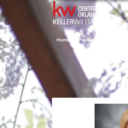
Home
Productivity Coaching