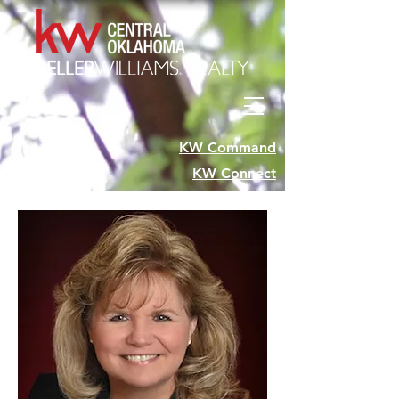
KW Command
KW Connect