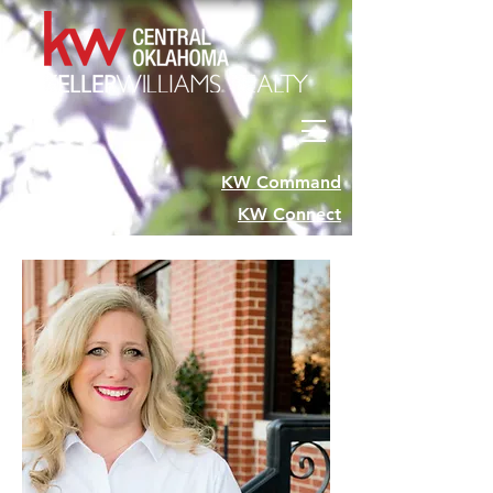
KW Command
KW Connect