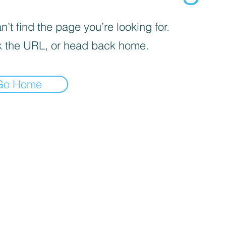
’t find the page you’re looking for.
 the URL, or head back home.
Go Home