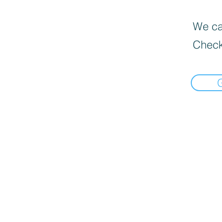
We can
Check