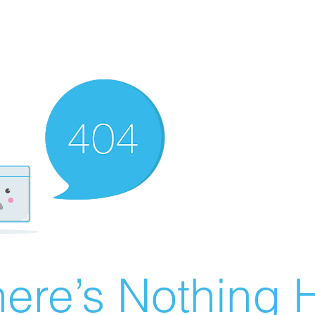
ere’s Nothing H