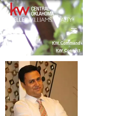
KW Command
KW Connect