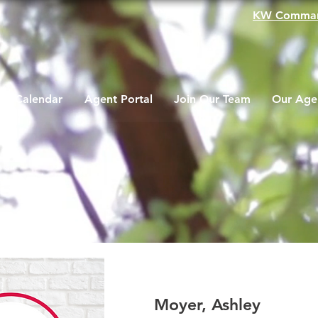
KW Comma
Calendar
Agent Portal
Join Our Team
Our Age
Moyer, Ashley