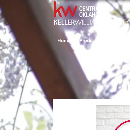
Home
Productivity Coaching