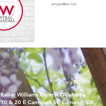
amoyer@kw.com
Keller Williams Central Oklahoma
10 & 20 E Campbell St. Edmond, OK.