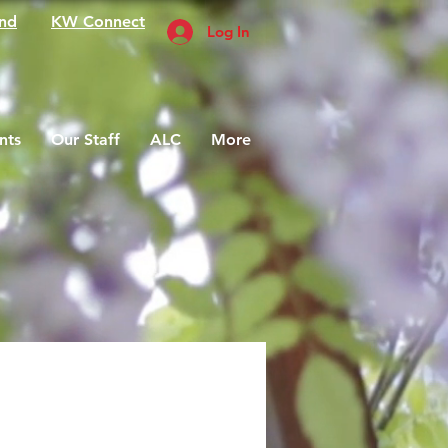
nd
KW Connect
Log In
nts
Our Staff
ALC
More