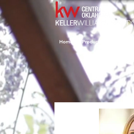
Home
Productivity Coaching