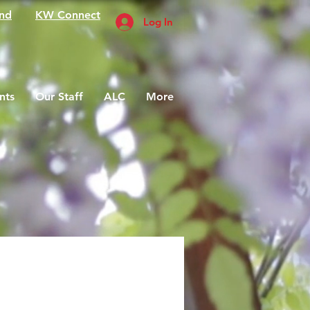
nd
KW Connect
Log In
nts
Our Staff
ALC
More