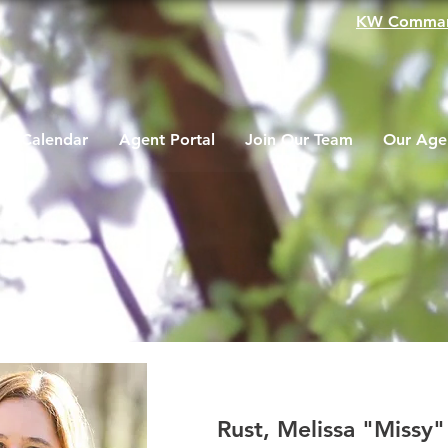
KW Comma
Calendar
Agent Portal
Join Our Team
Our Age
Rust, Melissa "Missy"