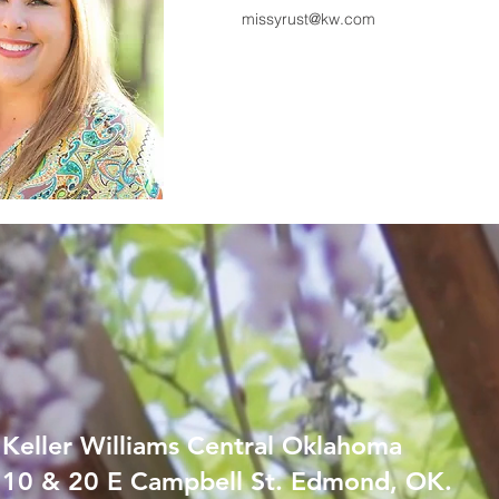
missyrust@kw.com
Keller Williams Central Oklahoma
10 & 20 E Campbell St. Edmond, OK.