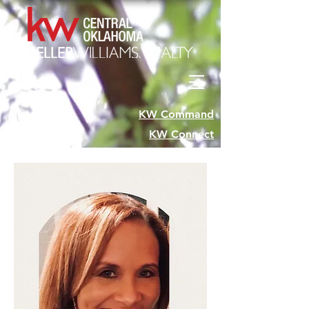
KW Command
KW Connect