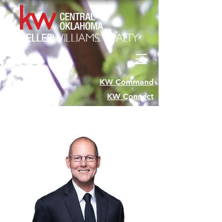
KW Command
KW Connect