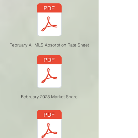
February All MLS Absorption Rate Sheet
February 2023 Market Share