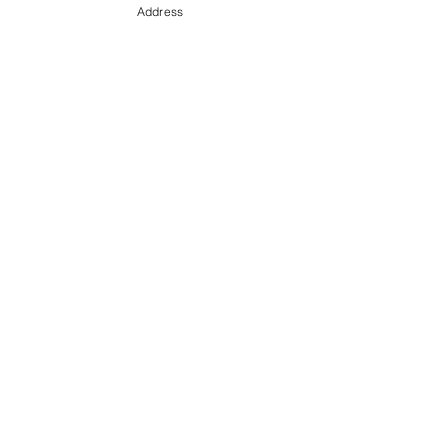
Address
September All MLS Absorption Rate Sheet