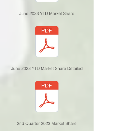
June 2023 YTD Market Share
June 2023 YTD Market Share Detailed
2nd Quarter 2023 Market Share