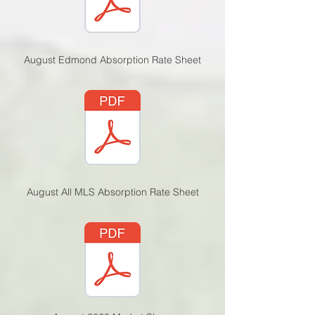
August Edmond Absorption Rate Sheet
August All MLS Absorption Rate Sheet