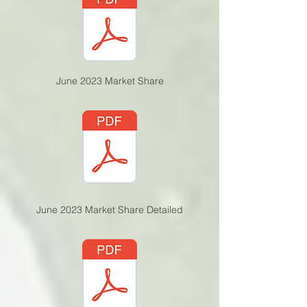
June 2023 Market Share
June 2023 Market Share Detailed