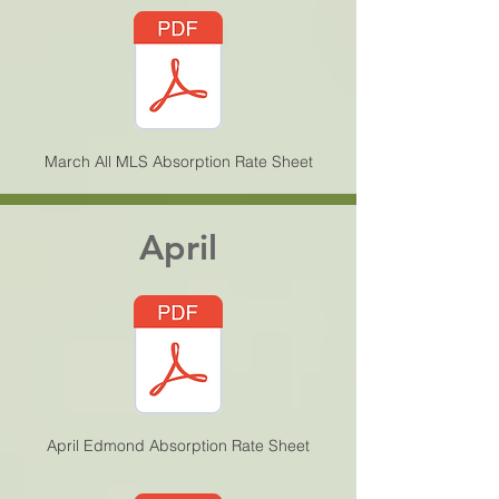
March All MLS Absorption Rate Sheet
April
April Edmond Absorption Rate Sheet