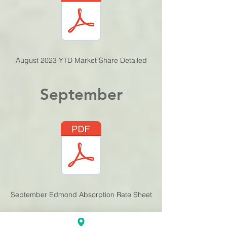
August 2023 YTD Mar
ket Share Detailed
September
September Edmond Absorption Rate Sheet