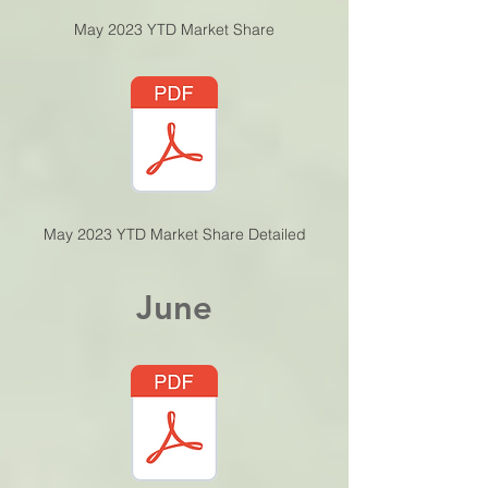
May 2023 YTD Market Share
May 2023 YTD Market Share Detailed
June