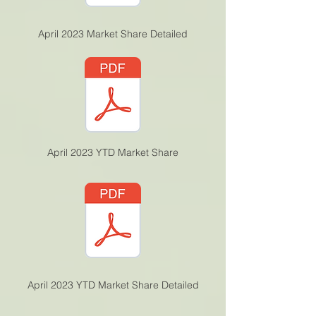
April 2023 Market Share Detailed
April 2023 YTD Market Share
April 2023 YTD Market Share Detailed