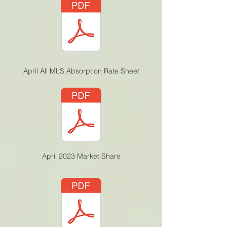
April All MLS Absorption Rate Sheet
April 2023 Market Share