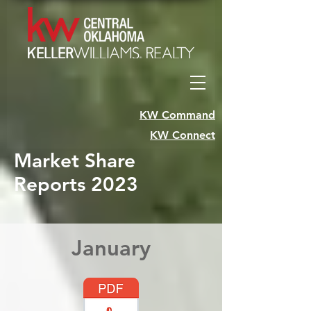
KW Command
KW Connect
Market Share
Reports 2023
January