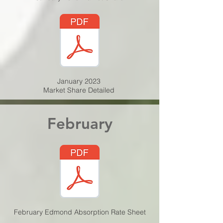
January 2023
Market Share Detailed
February
February Edmond Absorption Rate Sheet