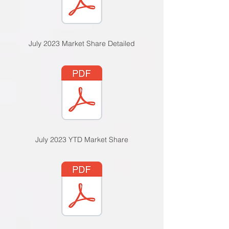
July 2023 Market Share Detailed
July 2023 YTD Market Share