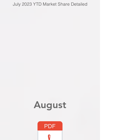
July 2023 YTD Market Share Detailed
August