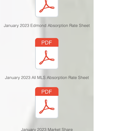
January 2023 Edmond Absorption Rate Sheet
January 2023 All MLS Absorption Rate Sheet
January 2023 Market Share