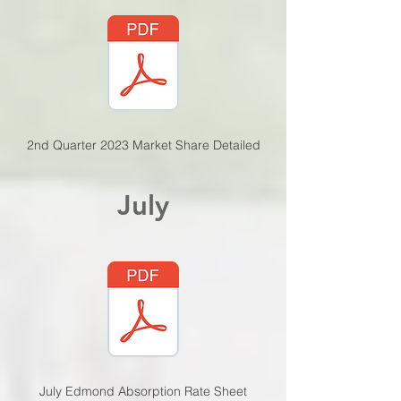
2nd Quarter 2023 Market Share De
tailed
July
July Edmond Absorption
Rate Sheet