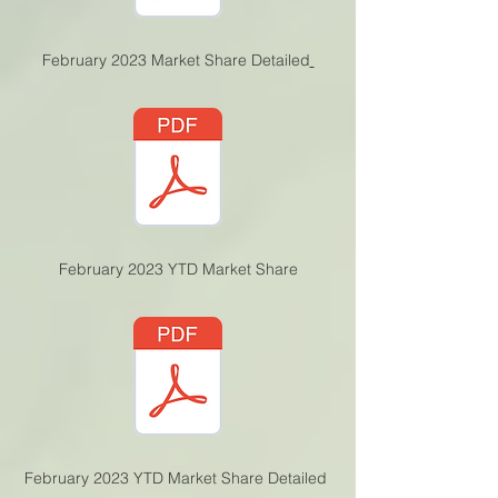
February 2023 Market Share Detailed
February 2023 YTD Ma
rket Share
February 2023 YTD Market Share Detailed