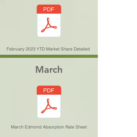
February 2023 YTD Market Share Detailed
March
March Edmond Absorption Rate Sheet