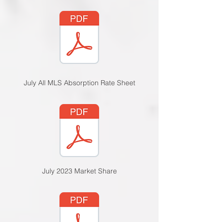
July All MLS Absorption Rate Sheet
July 2023 Market Sha
re