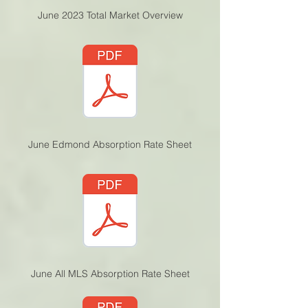
June 2023 Total Market Overview
June Edmond Absorption Rate Sheet
June All MLS Absorption Rate Sheet