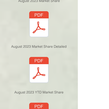
August 2023 Market Sh
are
August 2023 Market S
hare Detailed
August 2023 YTD Marke
t Share