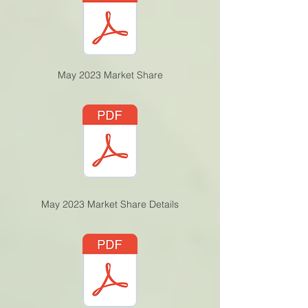
May 2023 Market Share
May 2023 Market Share Details