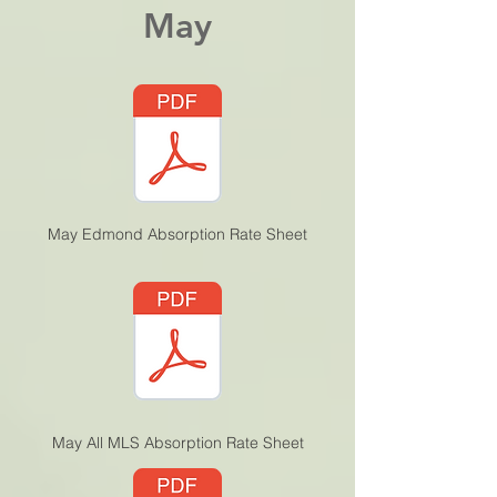
May
May Edmond Absorption Rate Sheet
May All MLS Absorption Rate Sheet